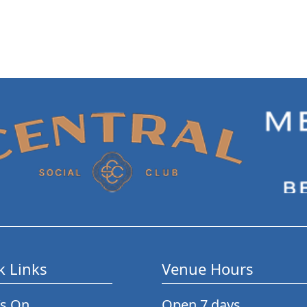
k Links
Venue Hours
’s On
Open 7 days