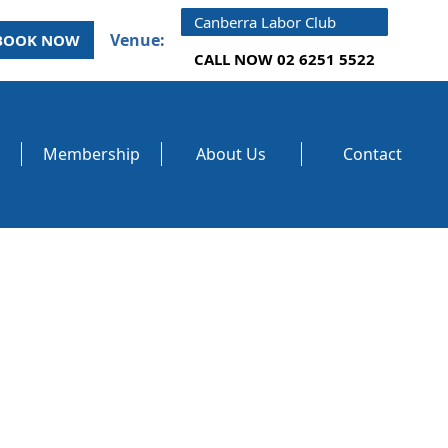
Canberra Labor Club
Venue:
BOOK NOW
CALL NOW 02 6251 5522
Membership
About Us
Contact