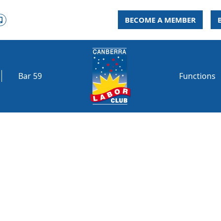
BECOME A MEMBER
Bar 59
Functions