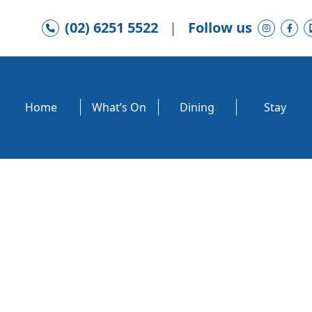
(02) 6251 5522
|
Follow us
Home
What’s On
Dining
Stay