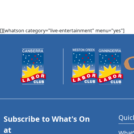
[][whatson category="live-entertainment" menu="yes"]
Quic
Subscribe to What's On
at
What