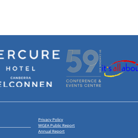
Privacy Policy
WGEA Public Report
Annual Report