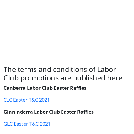
The terms and conditions of Labor
Club promotions are published here:
Canberra Labor Club Easter Raffles
CLC Easter T&C 2021
Ginninderra Labor Club Easter Raffles
GLC Easter T&C 2021