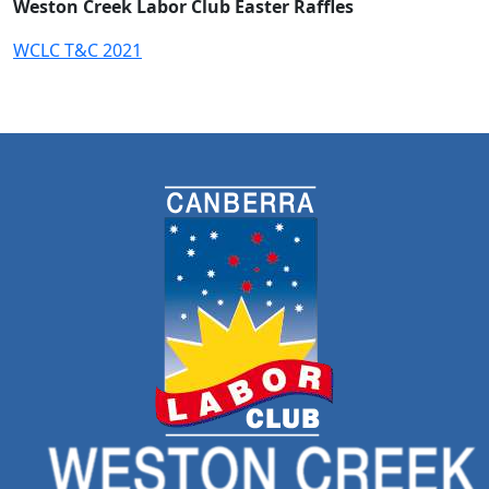
Weston Creek Labor Club Easter Raffles
WCLC T&C 2021