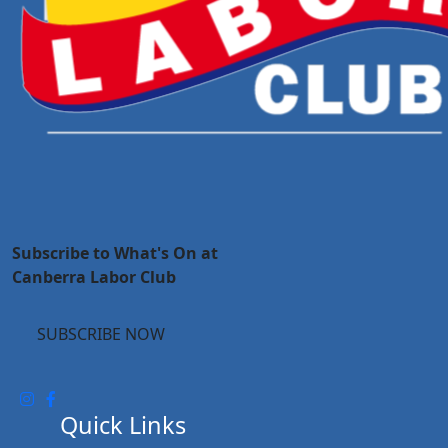
Subscribe to What's On at
Canberra Labor Club
SUBSCRIBE NOW
Quick Links