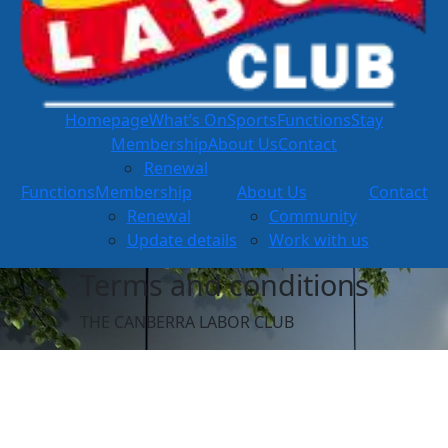
Homepage
What’s On
Sports
Functions
Stay
Membership
About Us
Contact
Renewal
Functions
Membership
About Us
Contact
Renewal
Community
Update details
Work with us
Terms and conditions
THE CANBERRA LABOR CLUB