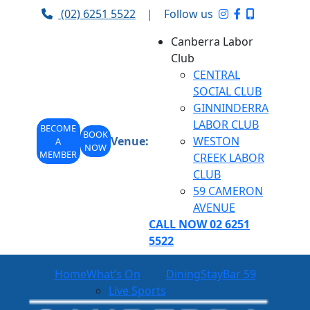
(02) 6251 5522
|
Follow us
Canberra Labor
Club
CENTRAL
SOCIAL CLUB
GINNINDERRA
LABOR CLUB
BECOME
BOOK
Venue:
WESTON
A
NOW
MEMBER
CREEK LABOR
CLUB
59 CAMERON
AVENUE
CALL NOW 02 6251
5522
Home
What’s On
Dining
Stay
Bar 59
Live Sports