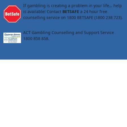
If gambling is creating a problem in your life… help
is available! Contact
BETSAFE
a 24 hour free
counselling service on 1800 BETSAFE (1800 238 723).
ACT Gambling Counselling and Support Service
1800 858 858.