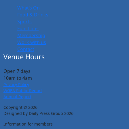
What’s On
Food & Drinks
Sports
Functions
Membership
Work with us
Contact
Venue Hours
Open 7 days
10am to 4am
Privacy Policy
WGEA Public Report
Annual Report
Copyright © 2026
Designed by Daily Press Group 2026
Information for members