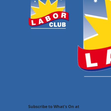
Subscribe to What's On at