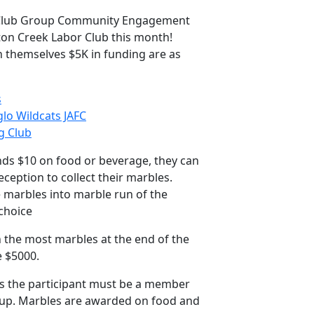
 Club Group Community Engagement
ton Creek Labor Club this month!
n themselves $5K in funding are as
s
o Wildcats JAFC
g Club
s $10 on food or beverage, they can
reception to collect their marbles.
 marbles into marble run of the
 choice
 the most marbles at the end of the
e $5000.
es the participant must be a member
oup. Marbles are awarded on food and