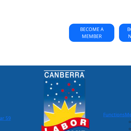
BECOME A
B
MEMBER
Functions
Me
ar 59