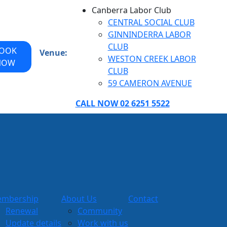
Canberra Labor Club
CENTRAL SOCIAL CLUB
GINNINDERRA LABOR
CLUB
OOK
Venue:
WESTON CREEK LABOR
NOW
CLUB
59 CAMERON AVENUE
CALL NOW 02 6251 5522
mbership
About Us
Contact
Renewal
Community
Update details
Work with us