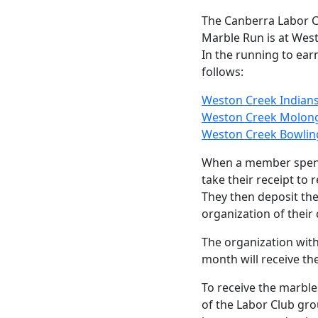
The Canberra Labor
Marble Run is at Wes
In the running to ear
follows:
Weston Creek Indian
Weston Creek Molongl
Weston Creek Bowlin
When a member spend
take their receipt to 
They then deposit the
organization of their
The organization with
month will receive th
To receive the marbl
of the Labor Club gr