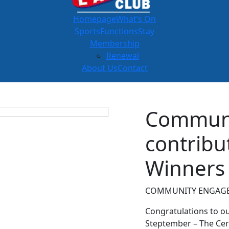
Homepage
What’s On
Sports
Functions
Stay
Membership
Renewal
About Us
Contact
Commun
contribu
Winners
COMMUNITY ENGAGE
Congratulations to o
Steptember – The Cer