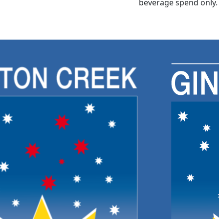
beverage spend only.