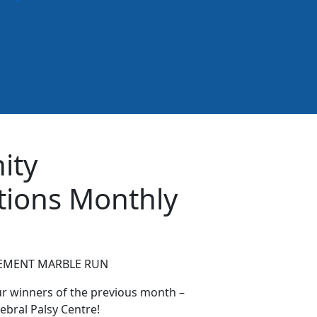
ity
tions Monthly
MENT MARBLE RUN
ur winners of the previous month –
ebral Palsy Centre!