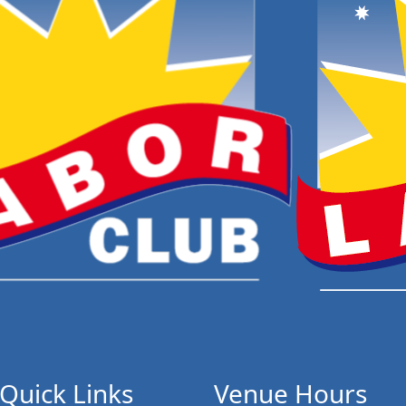
Quick Links
Venue Hours