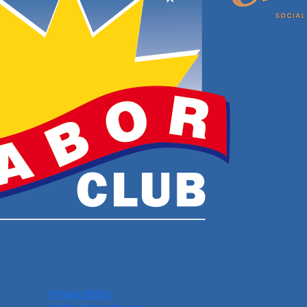
Privacy Policy