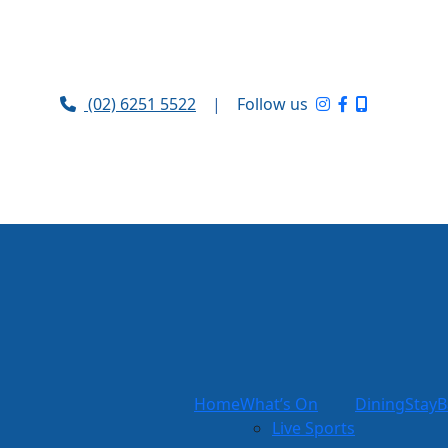
(02) 6251 5522
|
Follow us
Home
What’s On
Dining
Stay
B
Live Sports